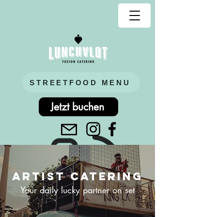
STREETFOOD MENU
Jetzt buchen
Artist CATERING
Your daily lucky partner on set