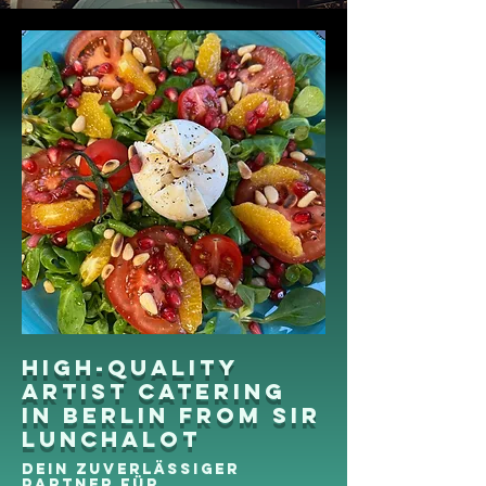
High-quality
artist catering
in Berlin from Sir
Lunchalot
Dein zuverlässiger
Partner für