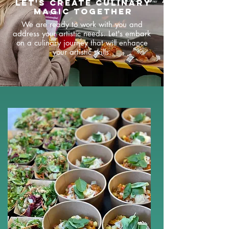
Let's create culinary
magic together
We are ready to work with you and
address your artistic needs. Let's embark
on a culinary journey that will enhance
your artistic skills.