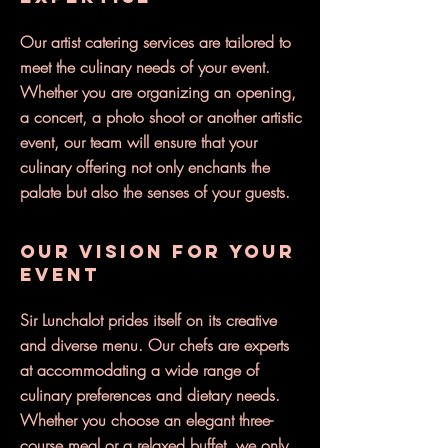
Our artist catering services are tailored to
meet the culinary needs of your event.
Whether you are organizing an opening,
a concert, a photo shoot or another artistic
event, our team will ensure that your
culinary offering not only enchants the
palate but also the senses of your guests.
Our vision for your
event
Sir Lunchalot prides itself on its creative
and diverse menu. Our chefs are experts
at accommodating a wide range of
culinary preferences and dietary needs.
Whether you choose an elegant three-
course meal or a relaxed buffet, we only