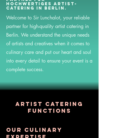
hochwertiges Artist-
Catering in Berlin.
Welcome to Sir Lunchalot, your reliable
partner for high-quality artist catering in
Berlin. We understand the unique needs
of artists and creatives when it comes to
culinary care and put our heart and soul
into every detail to ensure your event is a
complete success.
Artist catering
functions
Our culinary
expertise