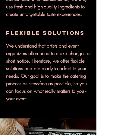
use fresh and high-quality ingredients to
create unforgettable taste experiences.
Flexible solutions
We understand that artists and event
organizers often need to make changes at
short notice. Therefore, we offer flexible
solutions and are ready to adapt to your
needs. Our goal is to make the catering
process as stress-free as possible, so you
can focus on what really matters to you -
your event.