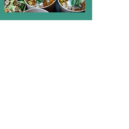
Why Sir
Lunchalot?
Unique understanding of artists:
Our team understands the needs of artists
and creatives.
Culinary excellence:
High-quality
ingredients and creative dishes that will
delight your guests.
Flexibility:
We adapt to your needs and
changes.
Punctuality and professionalism: